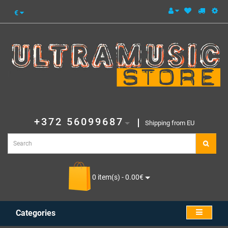
€
+372 56099687
Shipping from EU
0 item(s) - 0.00€
Categories