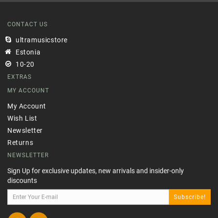
CONTACT US
ultramusicstore
Estonia
10-20
EXTRAS
MY ACCOUNT
My Account
Wish List
Newsletter
Returns
NEWSLETTER
Sign Up for exclusive updates, new arrivals and insider-only
discounts
Subscribe!