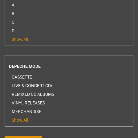
A
B
C
D
Show All
DEPECHE MODE
CASSETTE
LIVE & CONCERT CD's
REMIXED CD ALBUMS
VINYL RELEASES
MERCHANDISE
Show All