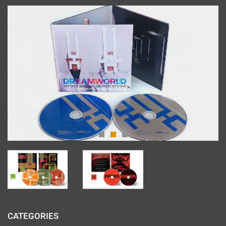
CATEGORIES