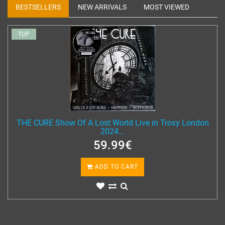
BESTSELLERS
NEW ARRIVALS
MOST VIEWED
TOP
THE CURE Show Of A Lost World Live in Troxy London
2024...
59.99€
ADD TO CART