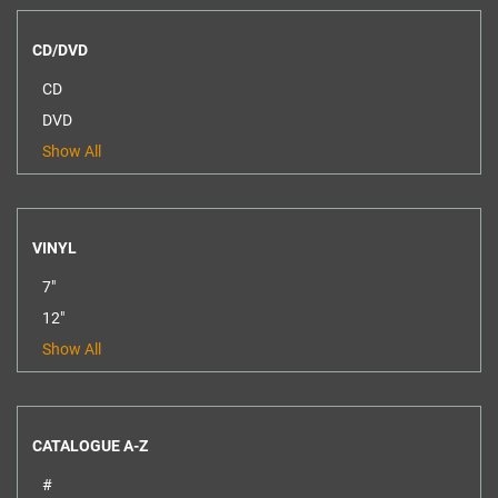
CD/DVD
CD
DVD
Show All
VINYL
7"
12"
Show All
CATALOGUE A-Z
#